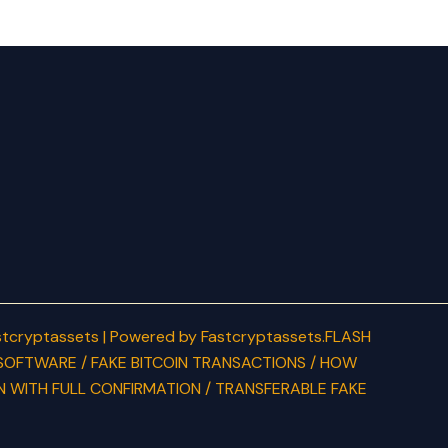
tcryptassets | Powered by Fastcryptassets.FLASH
SOFTWARE / FAKE BITCOIN TRANSACTIONS / HOW
N WITH FULL CONFIRMATION / TRANSFERABLE FAKE