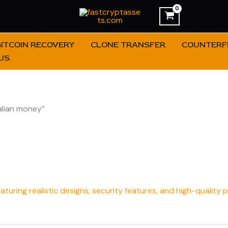
BITCOIN RECOVERY
CLONE TRANSFER
COUNTERFE
US
alian money”