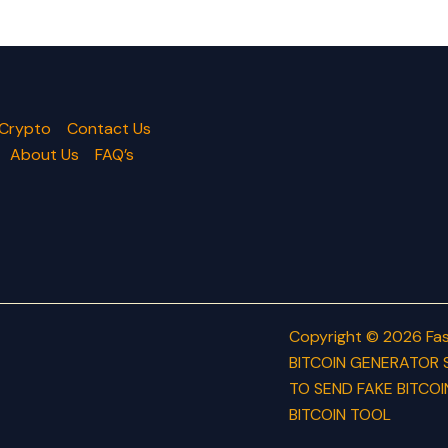
 Crypto
Contact Us
About Us
FAQ’s
Copyright © 2026 Fas
BITCOIN GENERATOR 
TO SEND FAKE BITCOI
BITCOIN TOOL