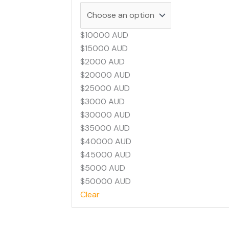
$10000 AUD
$15000 AUD
$2000 AUD
$20000 AUD
$25000 AUD
$3000 AUD
$30000 AUD
$35000 AUD
$40000 AUD
$45000 AUD
$5000 AUD
$50000 AUD
Clear