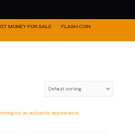
IT MONEY FOR SALE
FLASH COIN