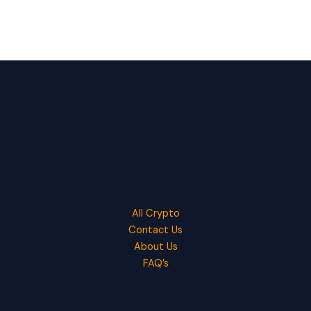
All Crypto
Contact Us
About Us
FAQ’s