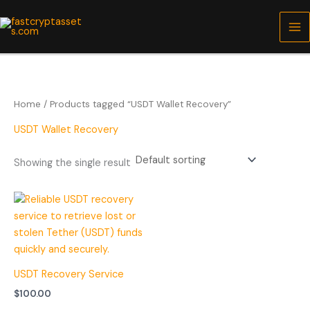
Skip
to
content
Home
/ Products tagged “USDT Wallet Recovery”
USDT Wallet Recovery
Showing the single result
USDT Recovery Service
$
100.00