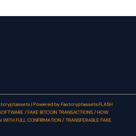
tcryptassets | Powered by Fastcryptassets.FLASH
SOFTWARE / FAKE BITCOIN TRANSACTIONS / HOW
N WITH FULL CONFIRMATION / TRANSFERABLE FAKE