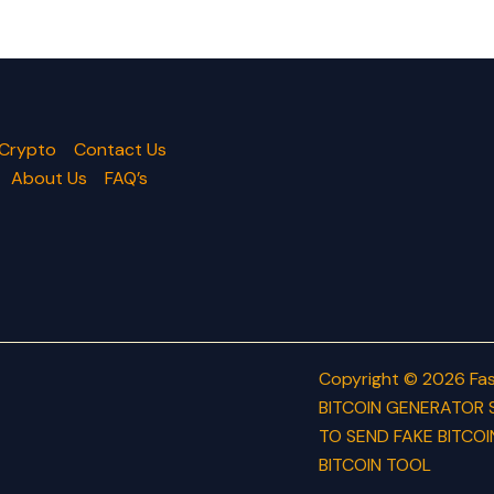
 Crypto
Contact Us
About Us
FAQ’s
Copyright © 2026 Fas
BITCOIN GENERATOR 
TO SEND FAKE BITCOI
BITCOIN TOOL