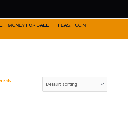
IT MONEY FOR SALE
FLASH COIN