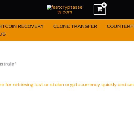
BITCOIN RECOVERY
CLONE TRANSFER
COUNTERFE
US
tralia”