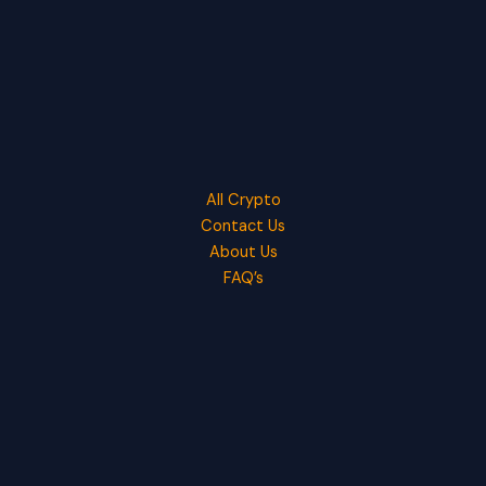
All Crypto
Contact Us
About Us
FAQ’s