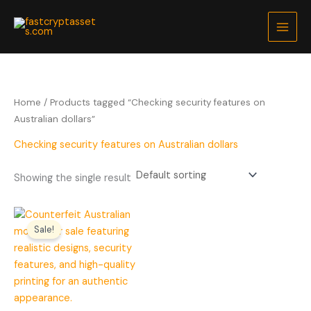
Skip
to
content
Home
/ Products tagged “Checking security features on
Australian dollars”
Checking security features on Australian dollars
Showing the single result
Price
range:
Sale!
$200.00
through
$5,000.00