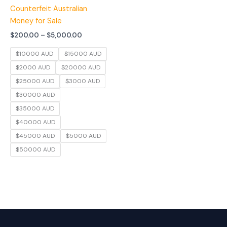
Counterfeit Australian
Money for Sale
$
200.00
–
$
5,000.00
$10000 AUD
$15000 AUD
$2000 AUD
$20000 AUD
$25000 AUD
$3000 AUD
$30000 AUD
$35000 AUD
$40000 AUD
$45000 AUD
$5000 AUD
$50000 AUD