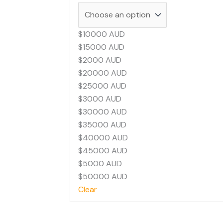
$10000 AUD
$15000 AUD
$2000 AUD
$20000 AUD
$25000 AUD
$3000 AUD
$30000 AUD
$35000 AUD
$40000 AUD
$45000 AUD
$5000 AUD
$50000 AUD
Clear