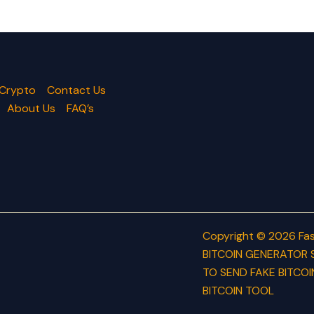
 Crypto
Contact Us
About Us
FAQ’s
Copyright © 2026 Fas
BITCOIN GENERATOR 
TO SEND FAKE BITCOI
BITCOIN TOOL