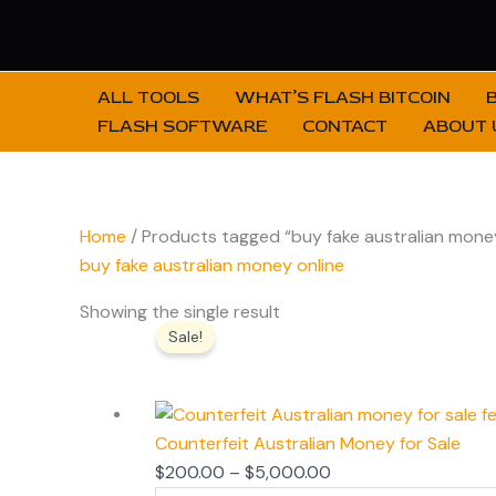
Skip
to
content
ALL TOOLS
WHAT’S FLASH BITCOIN
FLASH SOFTWARE
CONTACT
ABOUT 
Home
/ Products tagged “buy fake australian money
buy fake australian money online
Price
Showing the single result
Sale!
range:
$200.00
through
$5,000.00
Counterfeit Australian Money for Sale
$
200.00
–
$
5,000.00