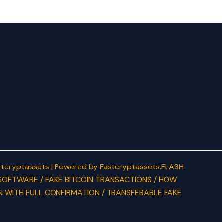
tcryptassets | Powered by Fastcryptassets.FLASH
SOFTWARE / FAKE BITCOIN TRANSACTIONS / HOW
N WITH FULL CONFIRMATION / TRANSFERABLE FAKE