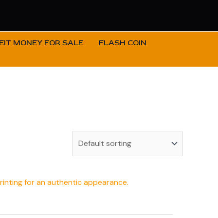
IT MONEY FOR SALE
FLASH COIN