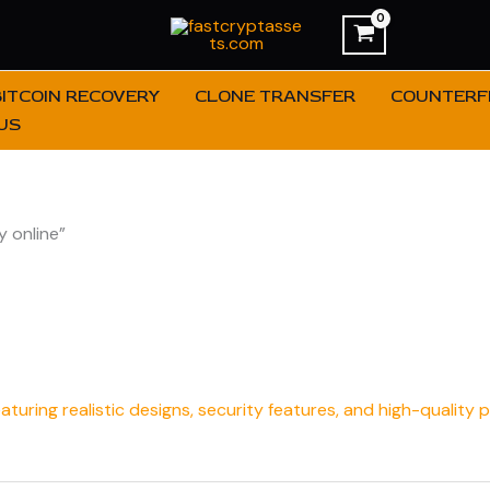
BITCOIN RECOVERY
CLONE TRANSFER
COUNTERFE
US
 online”