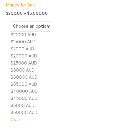
Money for Sale
$
200.00
–
$
5,000.00
$10000 AUD
$15000 AUD
$2000 AUD
$20000 AUD
$25000 AUD
$3000 AUD
$30000 AUD
$35000 AUD
$40000 AUD
$45000 AUD
$5000 AUD
$50000 AUD
Clear