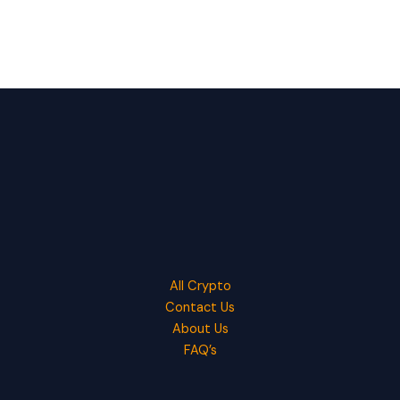
All Crypto
Contact Us
About Us
FAQ’s