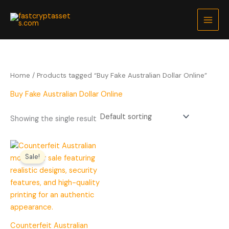
Skip
to
content
Home
/ Products tagged “Buy Fake Australian Dollar Online”
Buy Fake Australian Dollar Online
Showing the single result
Price
range:
Sale!
$200.00
through
$5,000.00
Counterfeit Australian