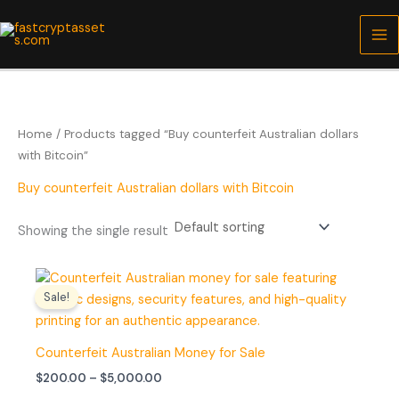
Skip
to
content
Home
/ Products tagged “Buy counterfeit Australian dollars
with Bitcoin”
Buy counterfeit Australian dollars with Bitcoin
Showing the single result
Price
range:
Sale!
$200.00
through
$5,000.00
Counterfeit Australian Money for Sale
$
200.00
–
$
5,000.00