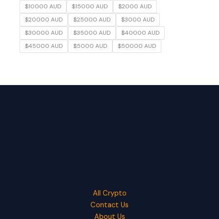
$10000 AUD
$15000 AUD
$2000 AUD
$20000 AUD
$25000 AUD
$3000 AUD
$30000 AUD
$35000 AUD
$40000 AUD
$45000 AUD
$5000 AUD
$50000 AUD
All Crypto
Contact Us
About Us