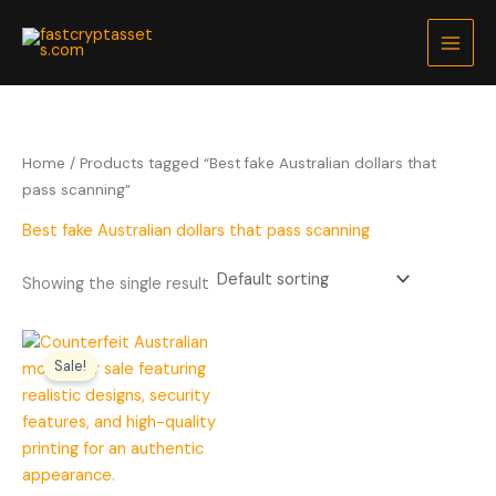
Skip
to
content
Home
/ Products tagged “Best fake Australian dollars that
pass scanning”
Best fake Australian dollars that pass scanning
Showing the single result
Price
range:
Sale!
$200.00
through
$5,000.00