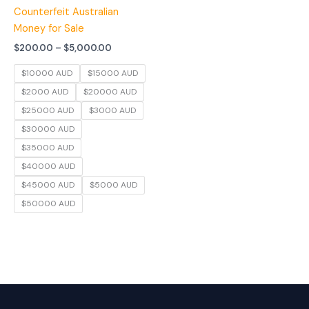
Counterfeit Australian
Money for Sale
$
200.00
–
$
5,000.00
$10000 AUD
$15000 AUD
$2000 AUD
$20000 AUD
$25000 AUD
$3000 AUD
$30000 AUD
$35000 AUD
$40000 AUD
$45000 AUD
$5000 AUD
$50000 AUD