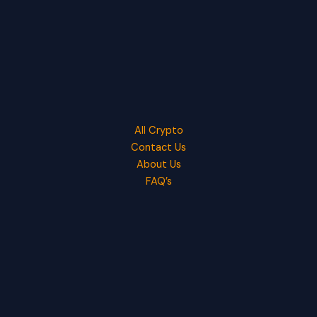
All Crypto
Contact Us
About Us
FAQ’s